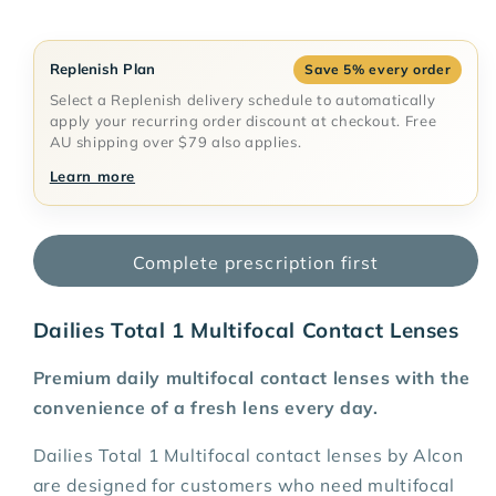
$68.35 AUD
Deliver every month, 5% off
$68.35 AUD
Deliver every 2 months, 5% off
Replenish Plan
Save 5% every order
$68.35 AUD
Deliver every 3 months, 5% off
Select a Replenish delivery schedule to automatically
apply your recurring order discount at checkout. Free
$68.35 AUD
Deliver every 6 months, 5% off
AU shipping over $79 also applies.
$68.35 AUD
Deliver every 12 months, 5%
Learn more
off
Complete prescription first
Dailies Total 1 Multifocal Contact Lenses
Premium daily multifocal contact lenses with the
convenience of a fresh lens every day.
Dailies Total 1 Multifocal contact lenses by Alcon
are designed for customers who need multifocal