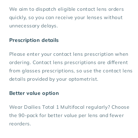
We aim to dispatch eligible contact lens orders
quickly, so you can receive your lenses without
unnecessary delays.
Prescription details
Please enter your contact lens prescription when
ordering. Contact lens prescriptions are different
from glasses prescriptions, so use the contact lens
details provided by your optometrist.
Better value option
Wear Dailies Total 1 Multifocal regularly? Choose
the 90-pack for better value per lens and fewer
reorders.