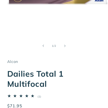
Open
media
1
of
1
/
2
in
modal
Alcon
Dailies Total 1
Multifocal
1
(1)
total
reviews
Regular
$71.95