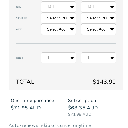
14.1
14.1
DIA
Select SPH
Select SPH
SPHERE
Select Add
Select Add
ADD
1
1
BOXES
TOTAL
$143.90
One-time purchase
Subscription
$71.95 AUD
$68.35 AUD
$71.95 AUD
The Replenish Plan - Price Per Box
Auto-renews, skip or cancel anytime.