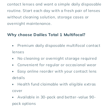
contact lenses and want a simple daily disposable
routine. Start each day with a fresh pair of lenses
without cleaning solution, storage cases or
overnight maintenance.
Why choose Dailies Total 1 Multifocal?
Premium daily disposable multifocal contact
lenses
No cleaning or overnight storage required
Convenient for regular or occasional wear
Easy online reorder with your contact lens
details
Health fund claimable with eligible extras
cover
Available in 30-pack and better-value 90-
pack options