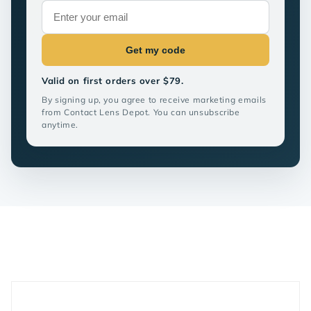
Get my code
Valid on first orders over $79.
By signing up, you agree to receive marketing emails
from Contact Lens Depot. You can unsubscribe
anytime.