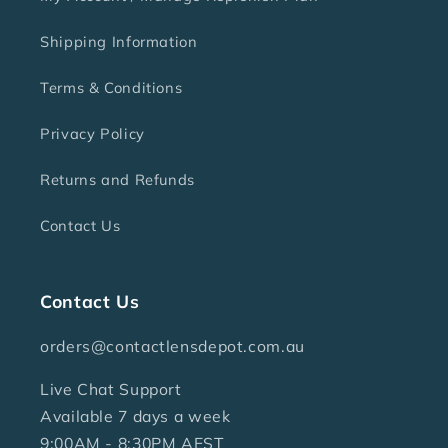
Shipping Information
Terms & Conditions
Privacy Policy
Returns and Refunds
Contact Us
Contact Us
orders@contactlensdepot.com.au
Live Chat Support
Available 7 days a week
9:00AM - 8:30PM AEST