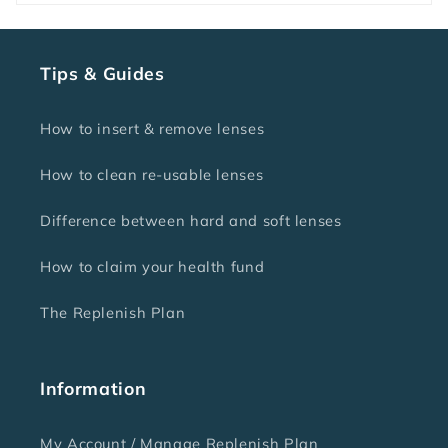
Tips & Guides
How to insert & remove lenses
How to clean re-usable lenses
Difference between hard and soft lenses
How to claim your health fund
The Replenish Plan
Information
My Account / Manage Replenish Plan