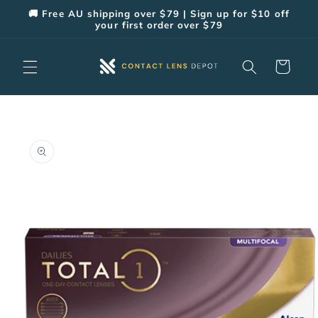
Skip to
🚚 Free AU shipping over $79 | Sign up for $10 off
content
your first order over $79
Cart
Skip to
product
information