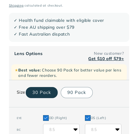
price
Shipping
calculated at checkout.
✓ Health fund claimable with eligible cover
✓ Free AU shipping over $79
✓ Fast Australian dispatch
Lens Options
New customer?
Get $10 off $79+
★
Best value:
Choose 90 Pack for better value per lens
and fewer reorders.
30 Pack
90 Pack
Size
OD (Right)
OS (Left)
EYE
8.5
8.5
BC