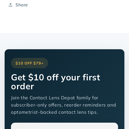
Share
$10 OFF $79+
Get $10 off your first
order
Join the Contact Lens Depot family for
subscriber-only offers, reorder reminders and
optometrist-backed contact lens tips.