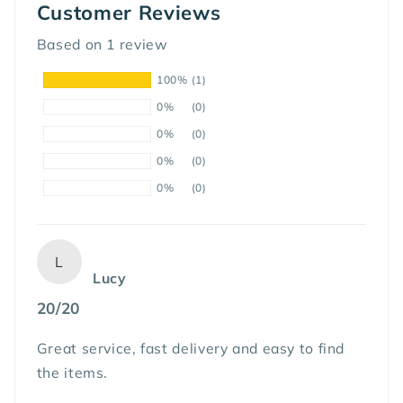
Customer Reviews
Based on 1 review
100%
(1)
0%
(0)
0%
(0)
0%
(0)
0%
(0)
L
Lucy
20/20
Great service, fast delivery and easy to find
the items.