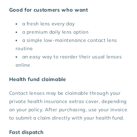
Good for customers who want
a fresh lens every day
a premium daily lens option
a simple low-maintenance contact lens
routine
an easy way to reorder their usual lenses
online
Health fund claimable
Contact lenses may be claimable through your
private health insurance extras cover, depending
on your policy. After purchasing, use your invoice
to submit a claim directly with your health fund.
Fast dispatch